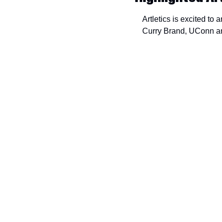
Artletics is excited to
Curry Brand, UConn and