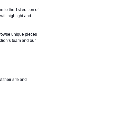
to the 1st edition of 
ill highlight and 
browse unique pieces 
for sale from renowned sports artists Blake Jamieson, Ken Karl, the Champion’s Collection’s team and our 
 their site and 