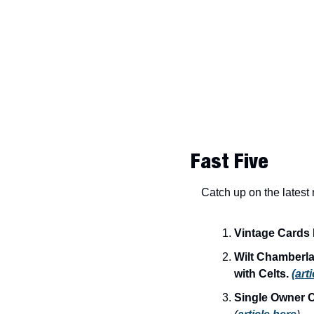
Fast Five
Catch up on the latest
Vintage Cards 
Wilt Chamberla
with Celts.
(art