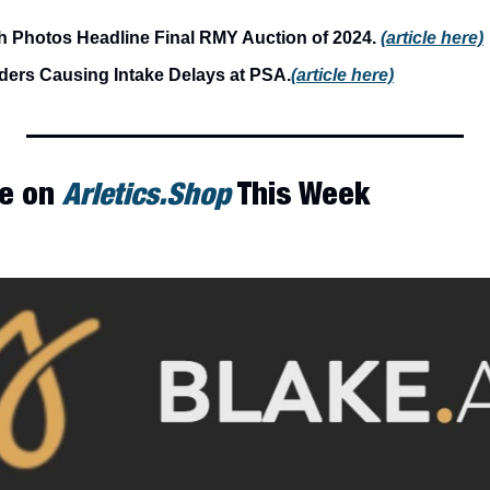
 Photos Headline Final RMY Auction of 2024. 
(article here)
ders Causing Intake Delays at PSA.
(article here)
e on 
Arletics.Shop
 This Week