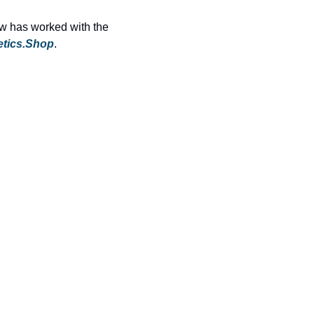
ew has worked with the 
etics.Shop
.