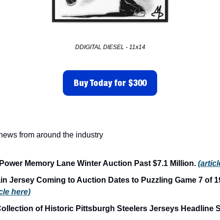
DDIGITAL DIESEL - 11x14
Buy Today for $300
 news from around the industry
Power Memory Lane Winter Auction Past $7.1 Million. 
(artic
in Jersey Coming to Auction Dates to Puzzling Game 7 of 19
icle here)