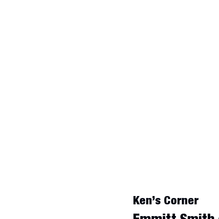
Ken’s Corner
Emmitt Smith 