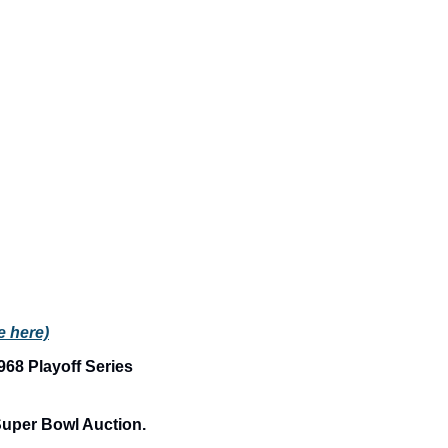
le here)
68 Playoff Series 
Single Owner Collection of Historic Pittsburgh Steelers Jerseys Headline Super Bowl Auction. 