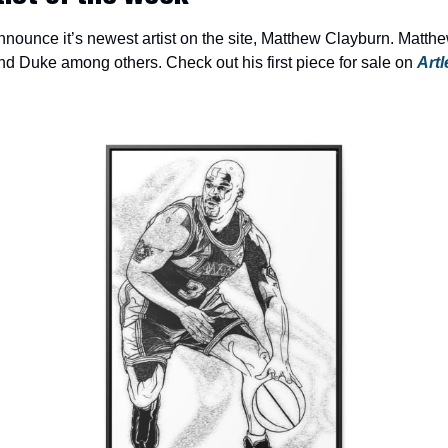
 announce it’s newest artist on the site, Matthew Clayburn. Matth
 Duke among others. Check out his first piece for sale on 
Artl