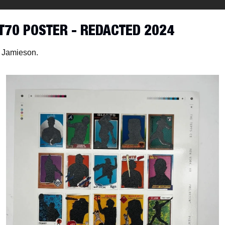
T70 POSTER - REDACTED 2024
 Jamieson. 