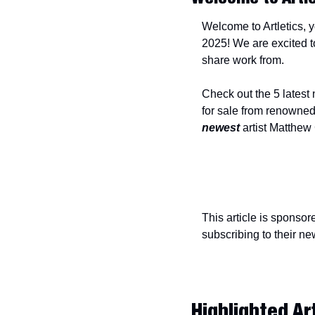
Welcome to Artletics, y
2025! We are excited to
share work from.
Check out the 5 latest
newest
 artist Matthew
This article is sponsor
subscribing to their new
Highlighted Ar