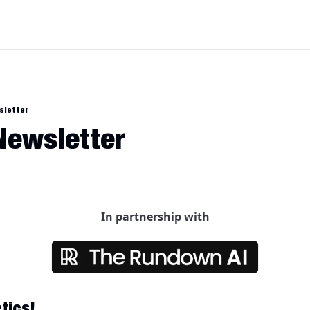
sletter
 Newsletter
In partnership with
tics!