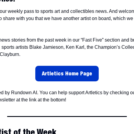
our weekly pass to sports art and collectibles news. And welcome 
 share with you that we have another artist on board, which we w
 news stories from the past week in our “Fast Five” section and 
 Clayburn.
Artletics Home Page
ed by Rundown AI. You can help support Artletics by checking out
sletter at the link at the bottom!
tist of the Week