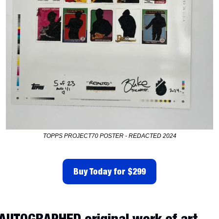
TOPPS PROJECT70 POSTER - REDACTED 2024
Buy Today for $299
AUTOGRAPHED original work of art