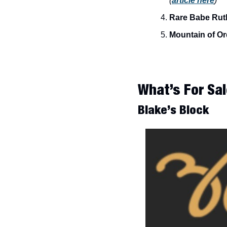
(
article here
)
Rare Babe Ruth
Mountain of Or
What’s For Sal
Blake’s Block