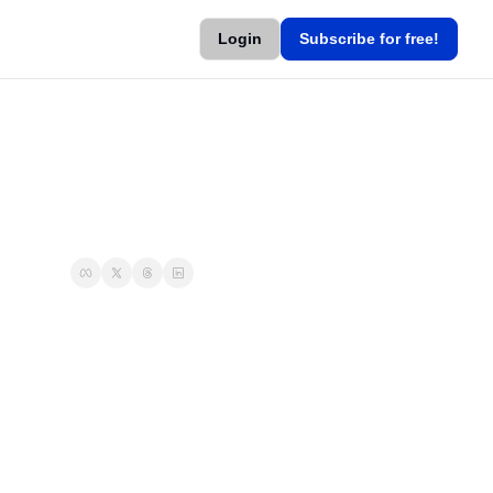
Login
Subscribe for free!