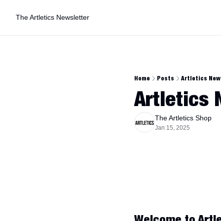
The Artletics Newsletter
Home
Posts
Artletics New
Artletics
The Artletics Shop
Jan 15, 2025
Welcome to Artle