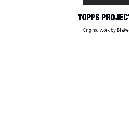
TOPPS PROJEC
Original work by Blake