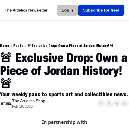
The Artletics Newsletter
Login
Subscribe for free!
Home
Posts
🚨 Exclusive Drop: Own a Piece of Jordan History! 🚨
🚨 Exclusive Drop: Own a 
Piece of Jordan History! 
🚨
Your weekly pass to sports art and collectibles news.
The Artletics Shop
Feb 19, 2025
In partnership with