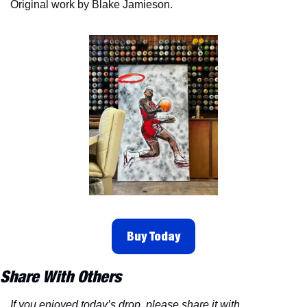
Original work by Blake Jamieson. 
Buy Today
Share With Others
If you enjoyed today’s drop, please share it with 