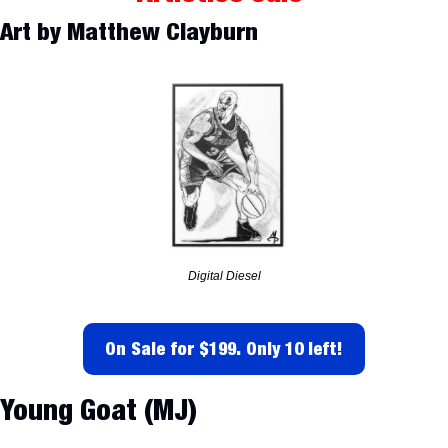
Art by Matthew Clayburn
Digital Diesel
On Sale for $199. Only 10 left!
Young Goat (MJ)