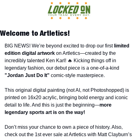
Welcome to Artletics!
BIG NEWS! We’re beyond excited to drop our first 
limited 
edition digital artwork
 on Artletics—created by the 
incredibly talented Ken Karl! 
🔥
 Kicking things off in 
legendary fashion, our debut piece is a one-of-a-kind 
"Jordan Just Do It" 
comic-style masterpiece.
This original digital painting (not AI, not Photoshopped) is 
printed on 16x20 acrylic, bringing bold energy and iconic 
detail to life. And this is just the beginning—
more 
legendary sports art is on the way!
Don’t miss your chance to own a piece of history. Also, 
check out the 1st ever sale at Artletics with Matt Clayburn’s 