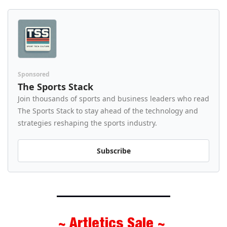
Sponsored
The Sports Stack
Join thousands of sports and business leaders who read 
The Sports Stack to stay ahead of the technology and 
strategies reshaping the sports industry.
Subscribe
~ Artletics Sale ~ 