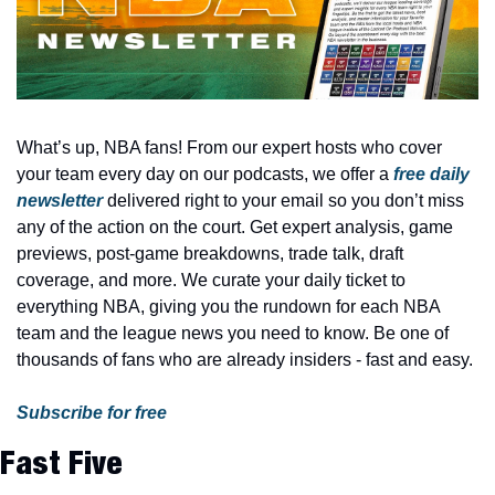
What’s up, NBA fans! From our expert hosts who cover 
your team every day on our podcasts, we offer a 
free daily 
newsletter
 delivered right to your email so you don’t miss 
any of the action on the court. Get expert analysis, game 
previews, post-game breakdowns, trade talk, draft 
coverage, and more. We curate your daily ticket to 
everything NBA, giving you the rundown for each NBA 
team and the league news you need to know. Be one of 
thousands of fans who are already insiders - fast and easy.
Subscribe for free
Fast Five