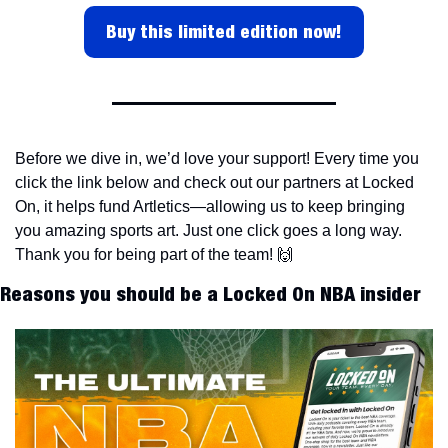
Buy this limited edition now!
Before we dive in, we’d love your support! Every time you 
click the link below and check out our partners at Locked 
On, it helps fund Artletics—allowing us to keep bringing 
you amazing sports art. Just one click goes a long way. 
Thank you for being part of the team! 
🙌
Reasons you should be a Locked On NBA insider