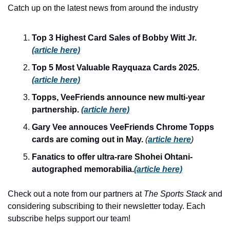
Catch up on the latest news from around the industry
Top 3 Highest Card Sales of Bobby Witt Jr. 
(article here)
Top 5 Most Valuable Rayquaza Cards 2025. 
(article here)
Topps, VeeFriends announce new multi-year 
partnership. 
(article here)
Gary Vee annouces VeeFriends Chrome Topps 
cards are coming out in May. 
(
article here
)
Fanatics to offer ultra-rare Shohei Ohtani-
autographed memorabilia.
(article here)
Check out a note from our partners at 
The Sports Stack 
and 
considering subscribing to their newsletter today. Each 
subscribe helps support our team!