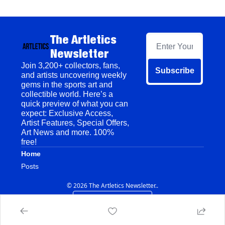
The Artletics 
Newsletter
Join 3,200+ collectors, fans, 
Subscribe
and artists uncovering weekly 
gems in the sports art and 
collectible world. Here’s a 
quick preview of what you can 
expect: Exclusive Access, 
Artist Features, Special Offers, 
Art News and more. 100% 
free!
Home
Posts
© 2026 The Artletics Newsletter..
Powered by beehiiv