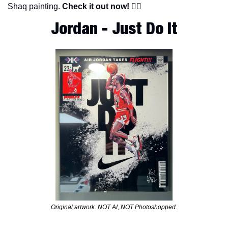
Shaq painting. 
Check it out now!
 👇🏽
Jordan - Just Do It
Original artwork. NOT AI, NOT Photoshopped.