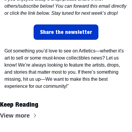
others/subscribe below! You can forward this email directly 
or click the link below. Stay tuned for next week’s drop!
Share the newsletter
Got something you’d love to see on Artletics—whether it's 
art to sell or some must-know collectibles news? Let us 
know! We’re always looking to feature the artists, drops, 
and stories that matter most to you. If there’s something 
missing, hit us up—We want to make this the best 
experience for our community!"
Keep Reading
View more