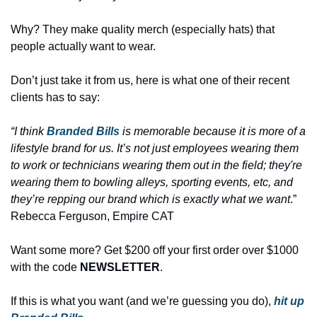
Why? They make quality merch (especially hats) that 
people actually want to wear.
Don’t just take it from us, here is what one of their recent 
clients has to say: 
“I think 
Branded Bills
 is memorable because it is more of a 
lifestyle brand for us. It’s not just employees wearing them 
to work or technicians wearing them out in the field; they're 
wearing them to bowling alleys, sporting events, etc, and 
they’re repping our brand which is exactly what we want
.” 
Rebecca Ferguson, Empire CAT
Want some more? Get $200 off your first order over $1000 
with the code 
NEWSLETTER
. 
If this is what you want (and we’re guessing you do), 
hit up 