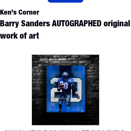
Ken’s Corner
Barry Sanders AUTOGRAPHED original 
work of art