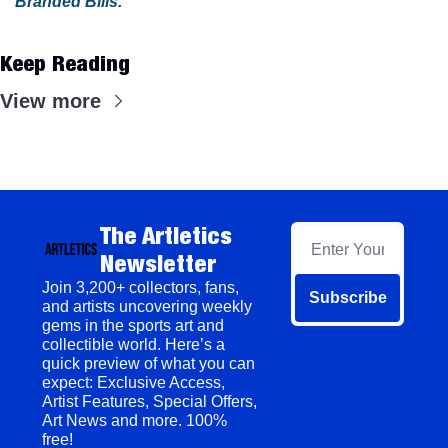
Branded Bills
.
Keep Reading
View more
The Artletics 
Newsletter
Join 3,200+ collectors, fans, 
Subscribe
and artists uncovering weekly 
gems in the sports art and 
collectible world. Here’s a 
quick preview of what you can 
expect: Exclusive Access, 
Artist Features, Special Offers, 
Art News and more. 100% 
free!