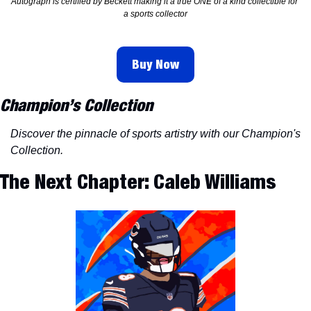
Autograph is certified by Beckett making it a true ONE of a kind collectible for 
a sports collector
Buy Now
Champion’s Collection
Discover the pinnacle of sports artistry with our Champion's 
Collection.
The Next Chapter: Caleb Williams