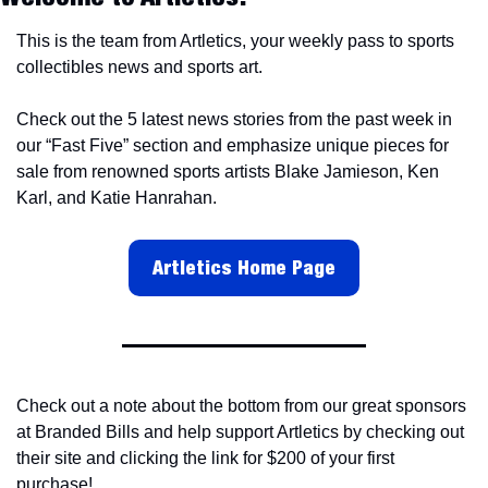
This is the team from Artletics, your weekly pass to sports 
collectibles news and sports art.
Check out the 5 latest news stories from the past week in 
our “Fast Five” section and emphasize unique pieces for 
sale from renowned sports artists Blake Jamieson, Ken 
Karl, and Katie Hanrahan.
Artletics Home Page
Check out a note about the bottom from our great sponsors 
at Branded Bills and help support Artletics by checking out 
their site and clicking the link for $200 of your first 
purchase!