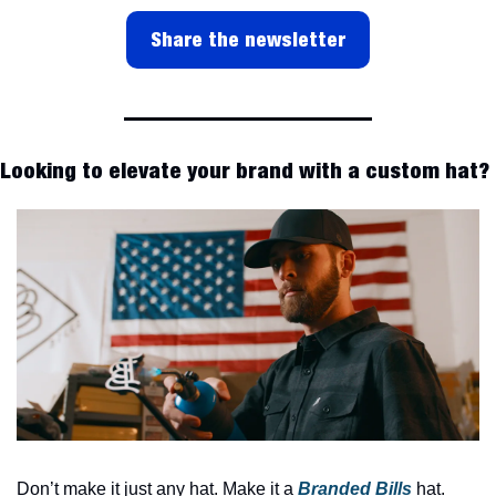
Share the newsletter
Looking to elevate your brand with a custom hat?
Don’t make it just any hat. Make it a 
Branded Bills
 hat.