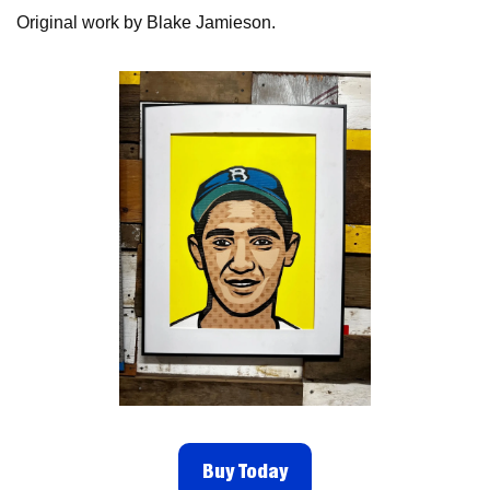
Original work by Blake Jamieson. 
Buy Today