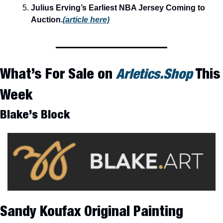
Julius Erving’s Earliest NBA Jersey Coming to 
Auction.
(article here)
What’s For Sale on 
Arletics.Shop
 This 
Week
Blake’s Block
Sandy Koufax Original Painting