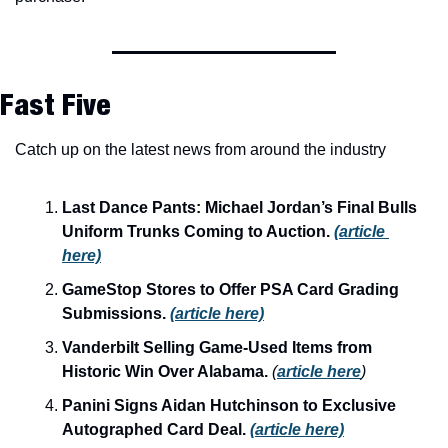
Fast Five
Catch up on the latest news from around the industry
Last Dance Pants: Michael Jordan’s Final Bulls 
Uniform Trunks Coming to Auction. 
(article 
here)
GameStop Stores to Offer PSA Card Grading 
Submissions.
(article here)
Vanderbilt Selling Game-Used Items from 
Historic Win Over Alabama. 
(
article here
)
Panini Signs Aidan Hutchinson to Exclusive 
Autographed Card Deal. 
(article here)