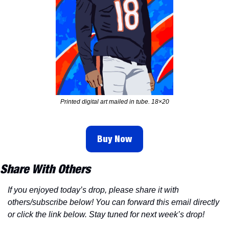
Printed digital art mailed in tube. 18×20
Buy Now
Share With Others
If you enjoyed today’s drop, please share it with 
others/subscribe below! You can forward this email directly 
or click the link below. Stay tuned for next week’s drop!