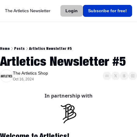
The Artletics Newsletter
Login
Subscribe for free!
Home
Posts
Artletics Newsletter #5
Artletics Newsletter #5
The Artletics Shop
Oct 16, 2024
In partnership with
Welcome to Artletics!