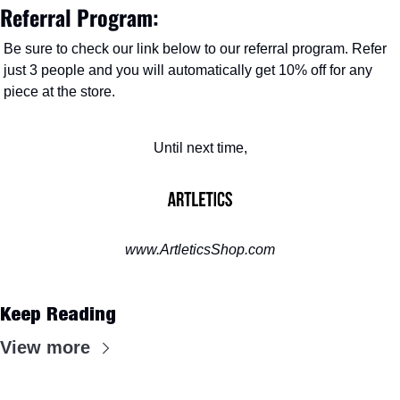
Referral Program:
Be sure to check our link below to our referral program. Refer 
just 3 people and you will automatically get 10% off for any 
piece at the store. 
Until next time,
www.ArtleticsShop.com
Keep Reading
View more