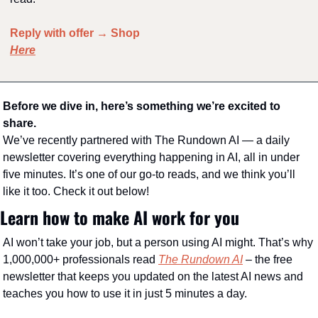
Reply with offer → Shop 
Here
Before we dive in, here’s something we’re excited to 
share.
We’ve recently partnered with The Rundown AI — a daily 
newsletter covering everything happening in AI, all in under 
five minutes. It’s one of our go-to reads, and we think you’ll 
like it too. Check it out below!
Learn how to make AI work for you
AI won’t take your job, but a person using AI might. That’s why 
1,000,000+ professionals read 
The Rundown AI
 – the free 
newsletter that keeps you updated on the latest AI news and 
teaches you how to use it in just 5 minutes a day.