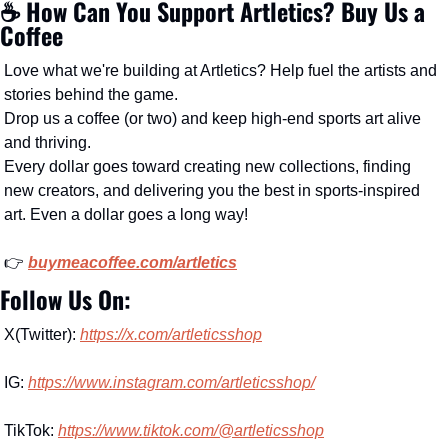
☕️ How Can You Support Artletics? Buy Us a 
Coffee
Love what we're building at Artletics? Help fuel the artists and 
stories behind the game.
Drop us a coffee (or two) and keep high-end sports art alive 
and thriving.
Every dollar goes toward creating new collections, finding 
new creators, and delivering you the best in sports-inspired 
art. Even a dollar goes a long way!
👉 
buymeacoffee.com/artletics
Follow Us On:
X(Twitter): 
https://x.com/artleticsshop
IG: 
https://www.instagram.com/artleticsshop/
TikTok: 
https://www.tiktok.com/@artleticsshop