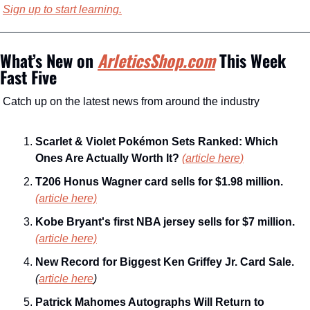
Sign up to start learning.
What’s New on 
ArleticsShop.com
 This Week
Fast Five
Catch up on the latest news from around the industry
Scarlet & Violet Pokémon Sets Ranked: Which 
Ones Are Actually Worth It? 
(article here)
T206 Honus Wagner card sells for $1.98 million. 
(article here)
Kobe Bryant's first NBA jersey sells for $7 million. 
(article here)
New Record for Biggest Ken Griffey Jr. Card Sale. 
(
article here
)
Patrick Mahomes Autographs Will Return to 