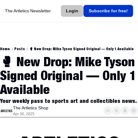
The Artletics Newsletter
Login
Subscribe for free!
Home
Posts
🥊 New Drop: Mike Tyson Signed Original — Only 1 Available
🥊 New Drop: Mike Tyson 
Signed Original — Only 1 
Available
Your weekly pass to sports art and collectibles news.
The Artletics Shop
Apr 30, 2025