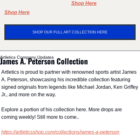
Shop Here
Shop Here
SHOP OUR FULL ART COLLECTION HERE
Artletics Company Updates
James A. Peterson Collection
Artletics is proud to partner with renowned sports artist James 
A. Peterson, showcasing his incredible collection featuring 
signed originals from legends like Michael Jordan, Ken Griffey 
Jr., and more on the way.
Explore a portion of his collection here. More drops are 
coming weekly! Still more to come..
https://artleticsshop.com/collections/james-a-peterson