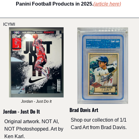
Panini Football Products in 2025.
(article here)
ICYMI
Jordan - Just Do It
Brad Davis Art
Jordan - Just Do It
Shop our collection of 1/1 
Original artwork. NOT AI, 
Card Art from Brad Davis.
NOT Photoshopped. Art by 
Ken Karl. 