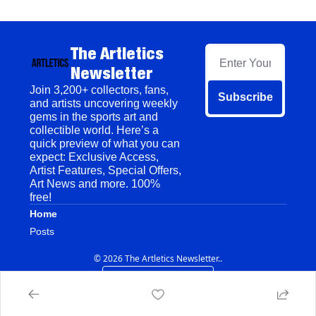
The Artletics 
Newsletter
Join 3,200+ collectors, fans, 
Subscribe
and artists uncovering weekly 
gems in the sports art and 
collectible world. Here’s a 
quick preview of what you can 
expect: Exclusive Access, 
Artist Features, Special Offers, 
Art News and more. 100% 
free!
Home
Posts
© 2026 The Artletics Newsletter..
Powered by beehiiv