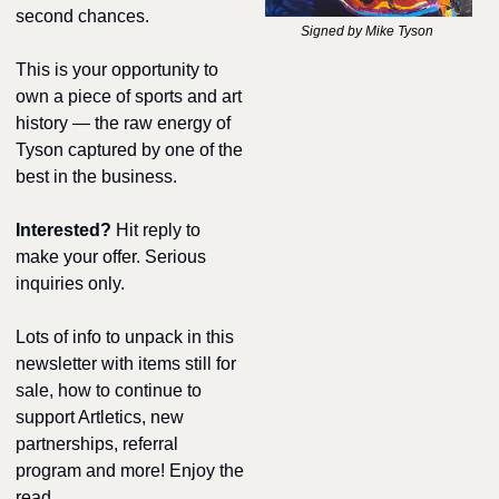
second chances.
Signed by Mike Tyson 
This is your opportunity to 
own a piece of sports and art 
history — the raw energy of 
Tyson captured by one of the 
best in the business.
Interested? 
Hit reply to 
make your offer. Serious 
inquiries only.
Lots of info to unpack in this 
newsletter with items still for 
sale, how to continue to 
support Artletics, new 
partnerships, referral 
program and more! Enjoy the 
read.