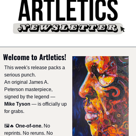
Welcome to Artletics!
This week's release packs a 
serious punch.
An original James A. 
Peterson masterpiece, 
signed by the legend — 
Mike Tyson
 — is officially up 
for grabs.
🖼️
🔥
One-of-one.
 No 
reprints. No reruns. No 