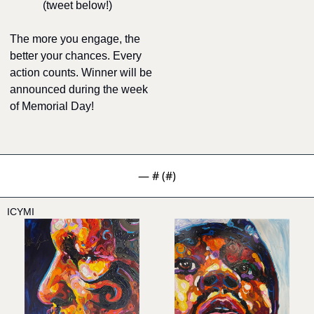
(tweet below!)
The more you engage, the 
better your chances. Every 
action counts. Winner will be 
announced during the week 
of Memorial Day!
— #
 (#
)
ICYMI