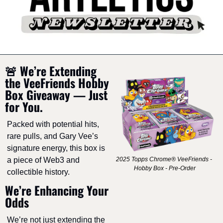
🚨
 We’re Extending 
the VeeFriends Hobby 
Box Giveaway — Just 
for You.
Packed with potential hits, 
rare pulls, and Gary Vee’s 
signature energy, this box is 
a piece of Web3 and 
2025 Topps Chrome® VeeFriends - 
Hobby Box - Pre-Order
collectible history.
We’re Enhancing Your 
Odds
We’re not just extending the 