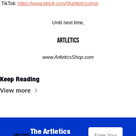
TikTok: 
https://www.tiktok.com/@artleticsshop
Until next time,
www.ArtleticsShop.com
Keep Reading
View more
The Artletics 