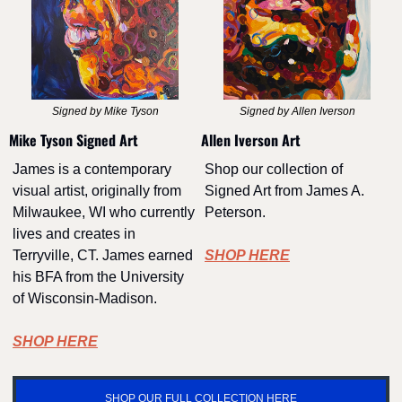
Signed by Mike Tyson
Signed by Allen Iverson
Mike Tyson Signed Art
Allen Iverson Art
James is a contemporary 
Shop our collection of 
visual artist, originally from 
Signed Art from James A. 
Milwaukee, WI who currently 
Peterson.
lives and creates in 
Terryville, CT. James earned 
SHOP HERE
his BFA from the University 
of Wisconsin-Madison.
SHOP HERE
SHOP OUR FULL COLLECTION HERE