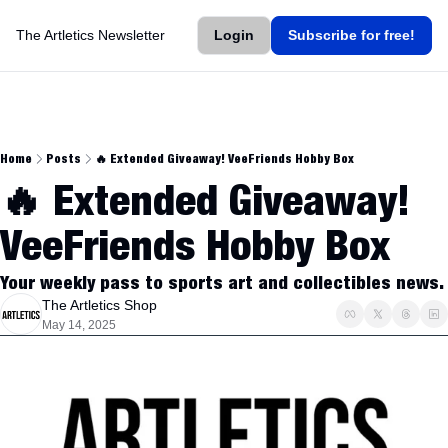
The Artletics Newsletter
Login
Subscribe for free!
Home
Posts
🔥 Extended Giveaway! VeeFriends Hobby Box
🔥 Extended Giveaway! 
VeeFriends Hobby Box
Your weekly pass to sports art and collectibles news.
The Artletics Shop
May 14, 2025