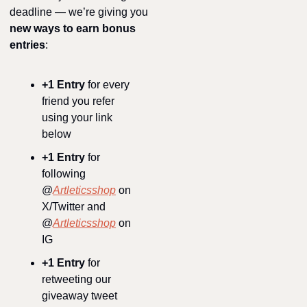
deadline — we’re giving you 
new ways to earn bonus 
entries
:
+1 Entry
 for every 
friend you refer 
using your link 
below
+1 Entry
 for 
following 
@
Artleticsshop
 on 
X/Twitter and 
@
Artleticsshop
 on 
IG
+1 Entry
 for 
retweeting our 
giveaway tweet 