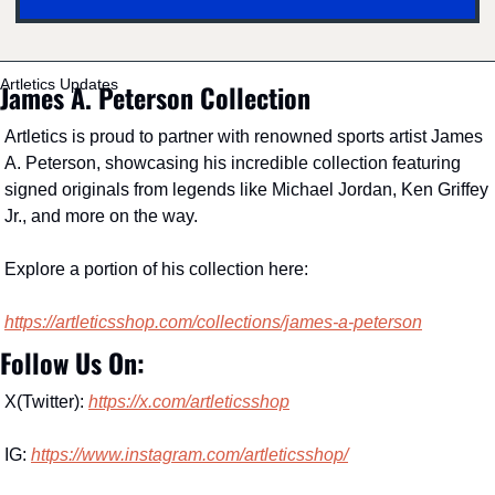
Artletics Updates
James A. Peterson Collection
Artletics is proud to partner with renowned sports artist James 
A. Peterson, showcasing his incredible collection featuring 
signed originals from legends like Michael Jordan, Ken Griffey 
Jr., and more on the way.
Explore a portion of his collection here:
https://artleticsshop.com/collections/james-a-peterson
Follow Us On:
X(Twitter): 
https://x.com/artleticsshop
IG: 
https://www.instagram.com/artleticsshop/